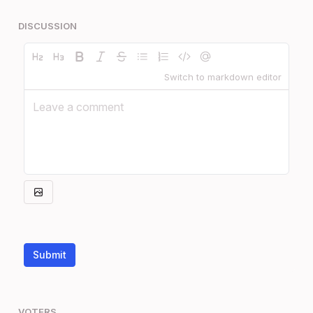
DISCUSSION
Switch to markdown editor
Submit
VOTERS