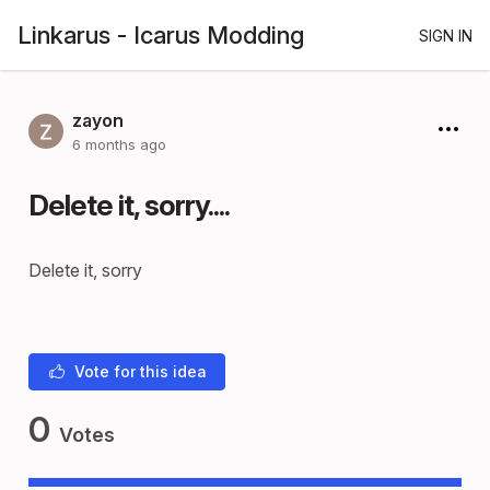
Linkarus - Icarus Modding
SIGN IN
zayon
6 months ago
Delete it, sorry....
Delete it, sorry
Vote for this idea
0
Votes