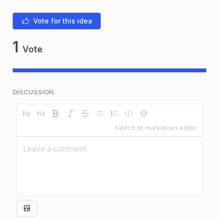
Vote for this idea
1
Vote
DISCUSSION
Switch to markdown editor