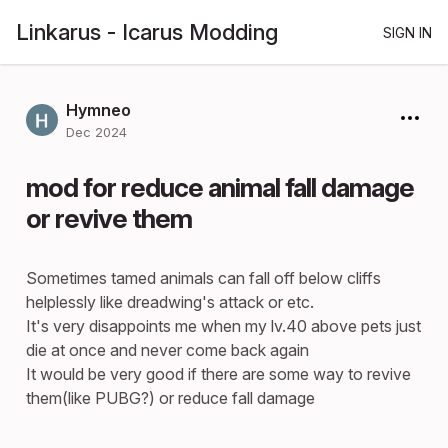
Linkarus - Icarus Modding
SIGN IN
Hymneo
Dec 2024
mod for reduce animal fall damage
or revive them
Sometimes tamed animals can fall off below cliffs
helplessly like dreadwing's attack or etc.
It's very disappoints me when my lv.40 above pets just
die at once and never come back again
It would be very good if there are some way to revive
them(like PUBG?) or reduce fall damage