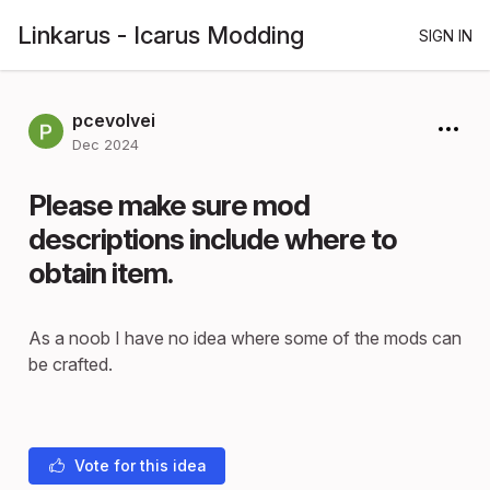
Linkarus - Icarus Modding
SIGN IN
pcevolvei
Dec 2024
Please make sure mod
descriptions include where to
obtain item.
As a noob I have no idea where some of the mods can
be crafted.
Vote for this idea