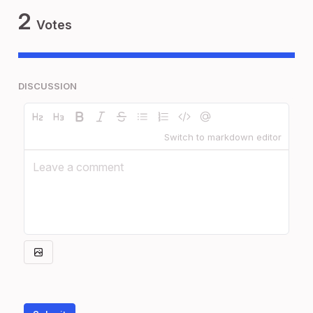
2
Votes
DISCUSSION
Switch to markdown editor