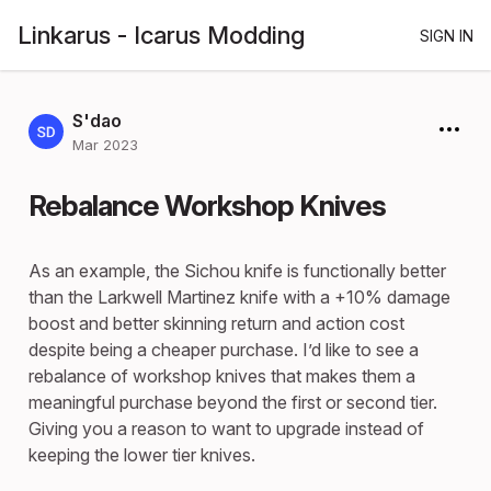
Linkarus - Icarus Modding
SIGN IN
S'dao
Mar 2023
Rebalance Workshop Knives
As an example, the Sichou knife is functionally better
than the Larkwell Martinez knife with a +10% damage
boost and better skinning return and action cost
despite being a cheaper purchase. I’d like to see a
rebalance of workshop knives that makes them a
meaningful purchase beyond the first or second tier.
Giving you a reason to want to upgrade instead of
keeping the lower tier knives.