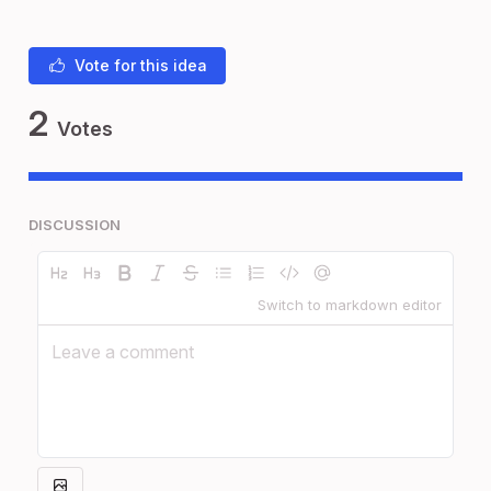
Vote for this idea
2
Votes
DISCUSSION
Switch to markdown editor