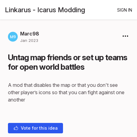
Linkarus - Icarus Modding
SIGN IN
Marc98
Jan 2023
Untag map friends or set up teams
for open world battles
A mod that disables the map or that you don't see
other player’s icons so that you can fight against one
another
Vote for this idea