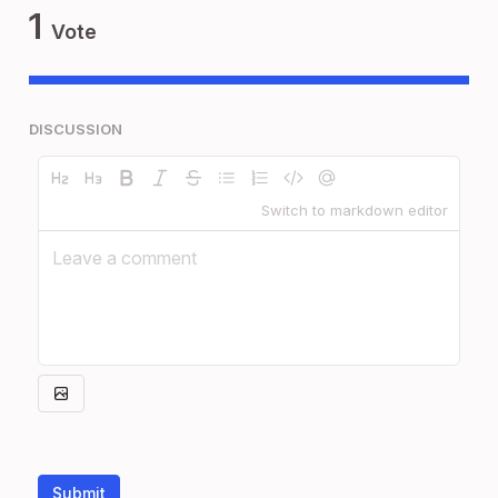
1
Vote
DISCUSSION
Switch to markdown editor
Submit