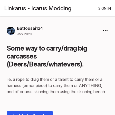
Linkarus - Icarus Modding
SIGN IN
Battousai124
Jan 2023
Some way to carry/drag big
carcasses
(Deers/Bears/whatevers).
i.e. a rope to drag them or a talent to carry them or a
harness (armor piece) to carry them or ANYTHING,
and of course skinning them using the skinning bench