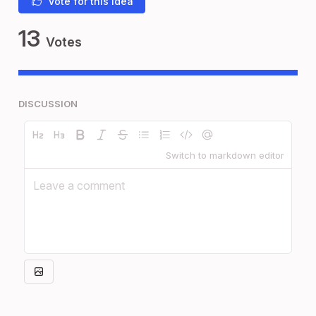
Vote for this idea
13
Votes
DISCUSSION
Switch to markdown editor