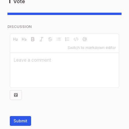
Vote
DISCUSSION
Switch to markdown editor
Submit