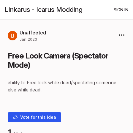
Linkarus - Icarus Modding
SIGN IN
Unaffected
Jan 2023
Free Look Camera (Spectator
Mode)
ability to Free look while dead/spectating someone
else while dead.
Vote for this idea
1