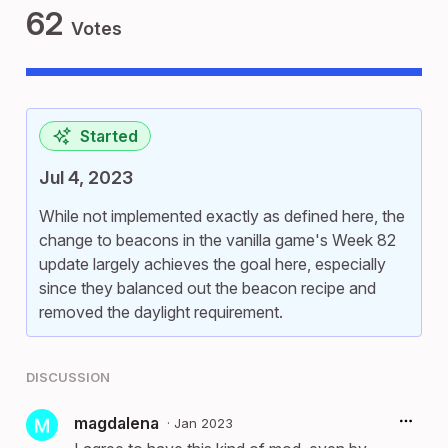
62
Votes
Started
Jul 4, 2023
While not implemented exactly as defined here, the
change to beacons in the vanilla game's Week 82
update largely achieves the goal here, especially
since they balanced out the beacon recipe and
removed the daylight requirement.
DISCUSSION
magdalena
·
Jan 2023