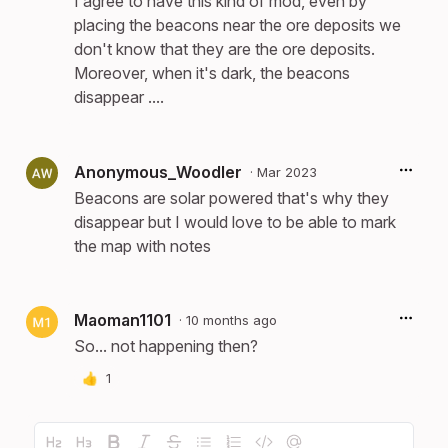
I agree to have this kind of mod, even by
placing the beacons near the ore deposits we
don't know that they are the ore deposits.
Moreover, when it's dark, the beacons
disappear ....
Anonymous_Woodler
·
Mar 2023
Beacons are solar powered that's why they
disappear but I would love to be able to mark
the map with notes
Maoman1101
·
10 months ago
So... not happening then?
👍
1