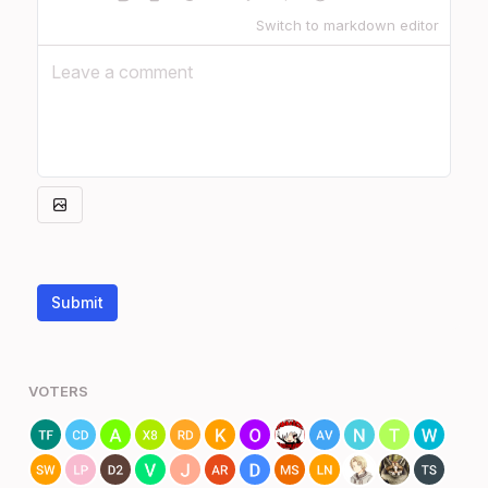
Switch to markdown editor
Submit
VOTERS