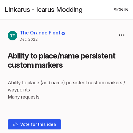
Linkarus - Icarus Modding
SIGN IN
The Orange Floof
Dec 2022
Ability to place/name persistent
custom markers
Ability to place (and name) persistent custom markers /
waypoints
Many requests
Vote for this idea